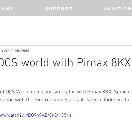
PANY
SUPPORT
AVIATION
, 2021
1 min read
 DCS world with Pimax 8KX
 of DCS World using our simulator with Pimax 8KX. Some o
tion with the Pimax headset, it is already included in the 
com/watch?v=rBO9n9AEr8k&t=354s