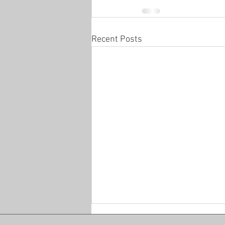
Recent Posts