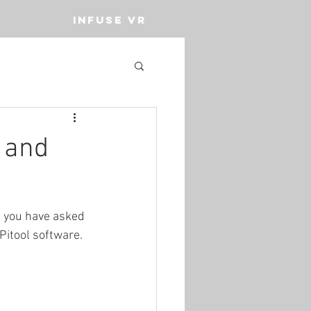
INFUSE VR
 and
f you have asked 
Pitool software. 