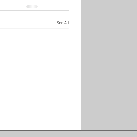
See All