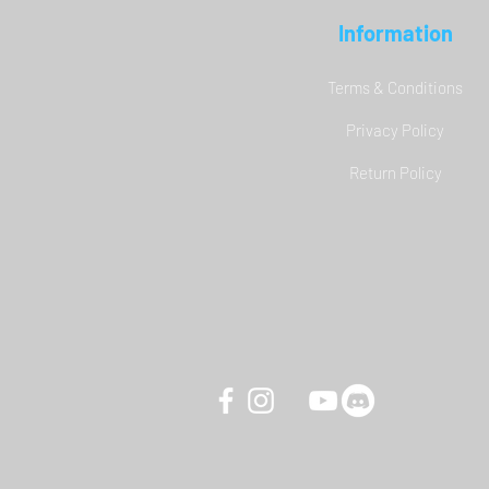
Information
Terms & Conditions
Privacy Policy
YAW3 Motion Simulator - DCS
Return Policy
World Carrier Landing