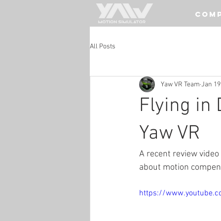
COM
All Posts
Yaw VR Team
Jan 19
Flying in
Yaw VR
A recent review video
about motion compensa
https://www.youtube.