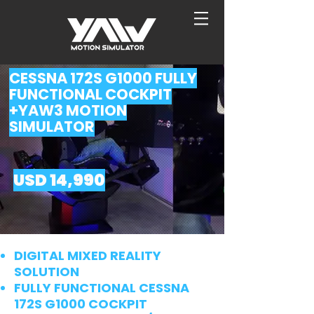
CESSNA 172S G1000 FULLY
FUNCTIONAL COCKPIT
+YAW3 MOTION
SIMULATOR
USD 14,99
0
DIGITAL MIXED REALITY
SOLUTION
FULLY FUNCTIONAL CESSNA
172S G1000 COCKPIT