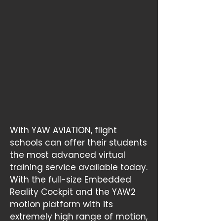
With YAW AVIATION, flight
schools can offer their students
the most advanced virtual
training service available today.
With the full-size Embedded
Reality Cockpit and the YAW2
motion platform with its
extremely high range of motion,