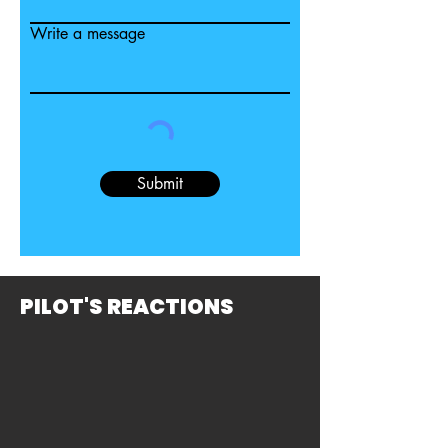
Write a message
Submit
PILOT'S REACTIONS