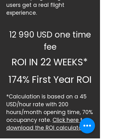
users get a real flight
experience.
12 990 USD one time
fee
ROI IN
22 WEEKS*
174% First Year ROI
*Calculation is based on a 45
USD/hour rate with 200
hours/month opening time, 70%
occupancy rate.
Click here to
download the ROI calculator