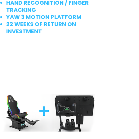
HAND RECOGNITION / FINGER
TRACKING
YAW 3 MOTION PLATFORM
22 WEEKS OF RETURN ON
INVESTMENT