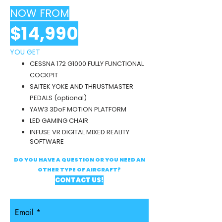
NOW FROM
$14,990
YOU GE
T
CESSNA 172 G1000 FULLY FUNCTIONAL
COCKPIT
SAITEK YOKE AND THRUSTMASTER
PEDALS (optional)
YAW3
3DoF
MOTION PLATFORM
LED GAMING CHAIR
INFUSE VR DIGITAL MIXED REALITY
SOFTWARE
DO YOU HAVE A QUESTION OR YOU NEED AN
OTHER TYPE OF AIRCRAFT?
CONTACT US!
Email