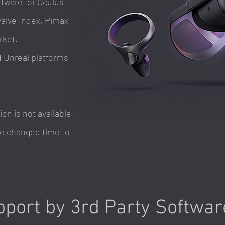
tware for Oculus
Valve Index, Pimax
rket.
d Unreal platforms
n is not available
 be changed time to
port by 3rd Party Softwa