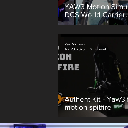
YAW3 Motion Simul
DCS World Carrier
Landing
Yaw VR Team
Apr 23, 2025
0 min read
AuthentiKit - Yaw3 f
motion spitfire