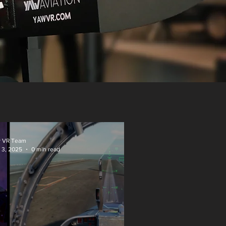
 VR Team
 3, 2025
0 min read