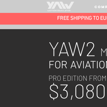
COM
FREE SHIPPING TO E
YAW2
FOR AVIATIO
PRO EDITION FROM
$3,
080