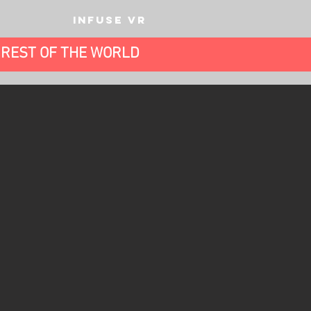
INFUSE VR
E REST OF THE WORLD