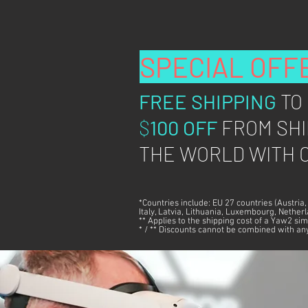
SPECIAL OFF
FREE SHIPPING
TO
$
100 OFF
FROM SHI
THE WORLD WITH C
*Countries include: EU 27 countries (Austria
Italy, Latvia, Lithuania, Luxembourg, Nethe
** Applies to the shipping cost of a Yaw2 sim
* / ** Discounts cannot be combined with any 