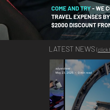
COME AND TR
Y
-
WE C
TRAVEL EXPENSES BY 
$2000 DISCOUNT FRO
LATEST NEWS
(
click
adyandrew
May 23, 2025
0 min read