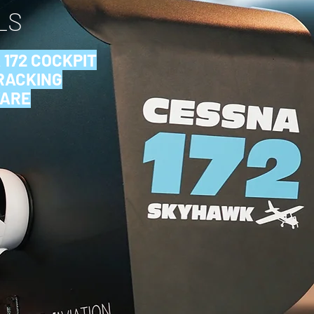
LS
 172
COCKPIT
TRACKING
WARE