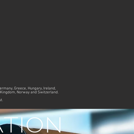
Germany, Greece, Hungary, Ireland,
ed Kingdom, Norway and Switzerland.
st.