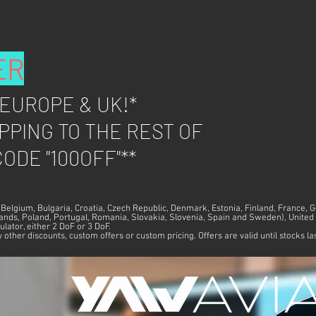
ER
 EUROPE &
UK!*
PPING TO THE REST OF
ODE "100OFF"**
, Belgium, Bulgaria, Croatia, Czech Republic, Denmark, Estonia, Finland, France, 
rlands, Poland, Portugal, Romania, Slovakia, Slovenia, Spain and Sweden), Unit
ulator, either 2 DoF or 3 DoF.
other discounts, custom offers or custom pricing. Offers are valid until stocks la