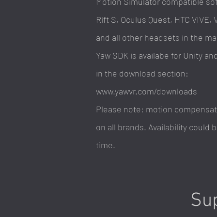
Motion
Simulator compatible sof
Rift S, Oculus Quest, HTC VIVE, 
and all other headsets in the ma
Yaw SDK is availabe for Unity an
in the download section:
www.yawvr.com/downloads
Please note: motion compensatio
on all brands. Availability could
time.
Sup