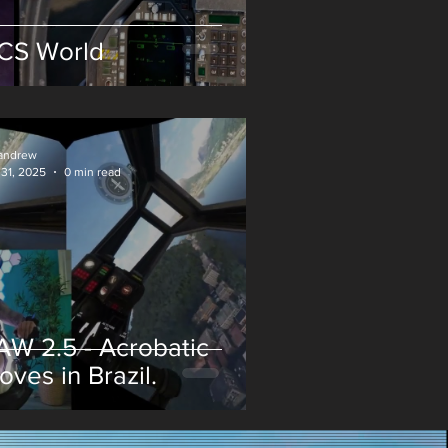
CS World
andrew
 31, 2025
0 min read
AW 2.5 - Acrobatic
oves in Brazil.