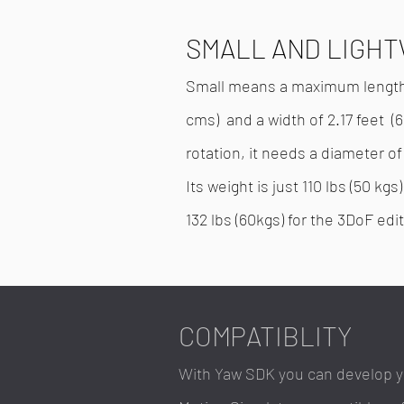
SMALL AND LIGH
Small means a maximum length o
cms) and a width of 2.17 feet (6
rotation, it needs a diameter of
Its weight is just 110 lbs (50 kg
132 lbs (60kgs) for the 3DoF edit
COMPATIBLITY
With Yaw SDK you can develop 