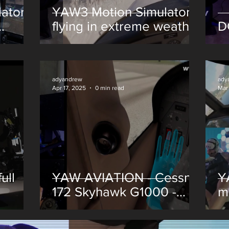
ator -
YAW3 Motion Simulator -
flying in extreme weather
D
conditions -Microsoft
Flight Simulator - MSFS
2024
adyandrew
ady
Apr 17, 2025
0 min read
Mar
ull
YAW AVIATION - Cessna
Y
172 Skyhawk G1000 -
m
Digital Mixed Reality
Finally Here!