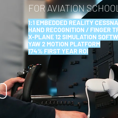
FOR AVIATION SCHOO
1:1 EMBEDDED REALITY CESSNA
HAND RECOGNITION / FINGER 
X-PLANE 12 SIMULATION SOFT
YAW 2 MOTION PLATFORM
174% FIRST YEAR ROI
0