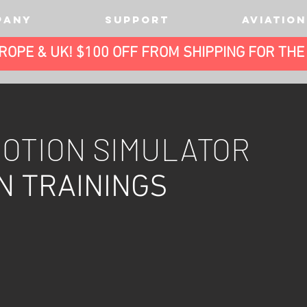
PANY
SUPPORT
AVIATION
UROPE & UK! $100 OFF FROM SHIPPING FOR TH
M
OTION SIMULATOR
N TRAININGS