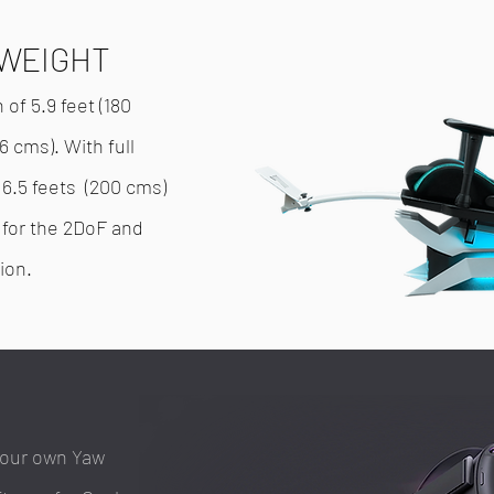
TWEIGHT
f 5.9 feet (180
6 cms). With full
 6.5 feets (200 cms)
s) for the 2DoF and
ion.
your own Yaw