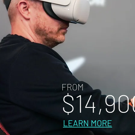
FROM
$14
,
90
LEARN MORE