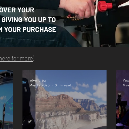
OVER YOUR
GIVING YOU UP TO
M YOUR PURCHASE
 here for more
)
adyandrew
Yaw
May 15, 2025
0 min read
May