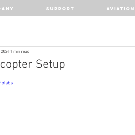
PANY
SUPPORT
AVIATION
, 2024
1 min read
copter Setup
FpIabs