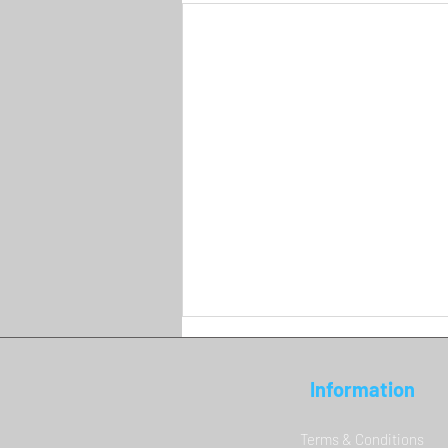
Information
Terms & Conditions