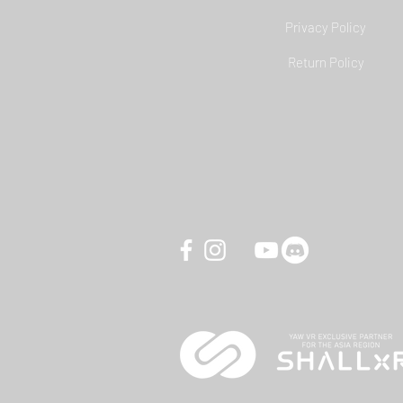
Privacy Policy
YAW3 Motion Simulator - DCS
Return Policy
World Carrier Landing