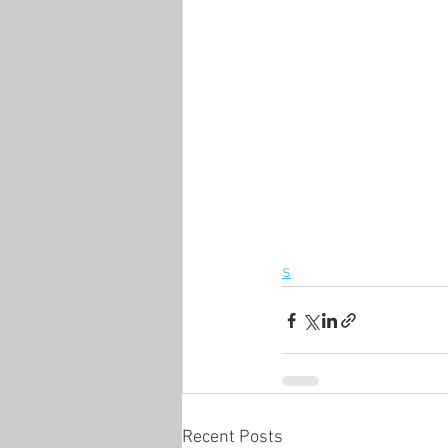
s
Recent Posts