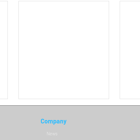
Company
DCS 
News