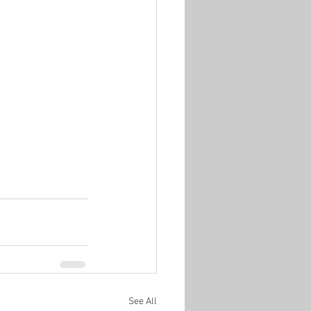
See All