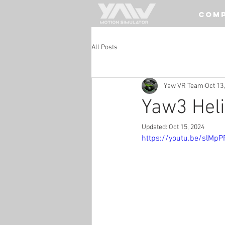
COM
All Posts
Yaw VR Team
Oct 13
Yaw3 Heli
Updated:
Oct 15, 2024
https://youtu.be/slMpP