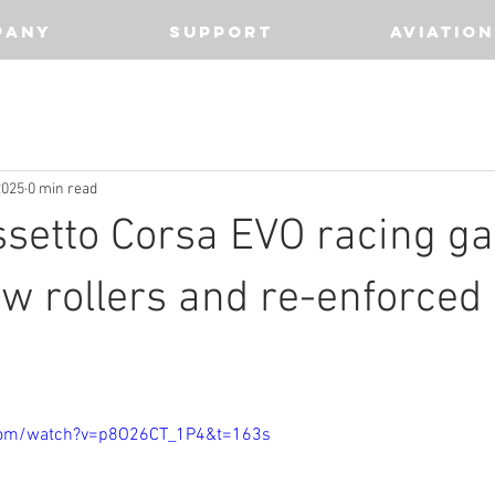
PANY
SUPPORT
AVIATION
2025
0 min read
ssetto Corsa EVO racing g
w rollers and re-enforced 
com/watch?v=p8O26CT_1P4&t=163s