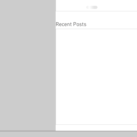
Recent Posts