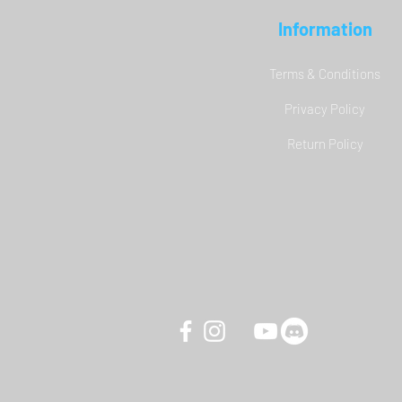
Information
Terms & Conditions
Privacy Policy
YAW3 Motion Simulator - DCS
Return Policy
World Carrier Landing