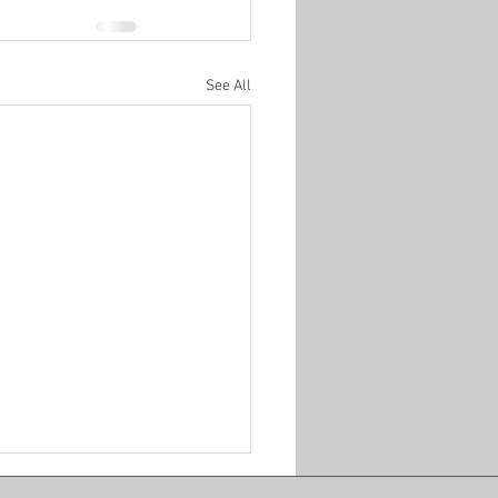
See All