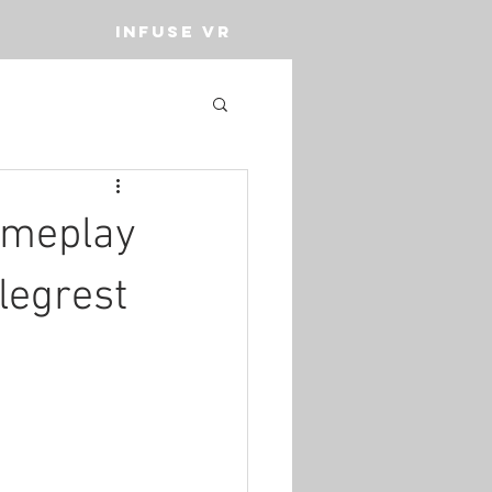
INFUSE VR
ameplay
legrest