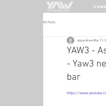
COM
All Posts
adyandrew
Mar 11, 
YAW3 - A
- Yaw3 ne
bar
https://www.youtube.