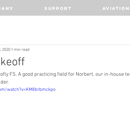
PANY
SUPPORT
AVIATION
, 2020
1 min read
keoff
rofly FS. A good practicing field for Norbert, our in-house tes
der.
.com/watch?v=KM8brbmckpo