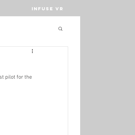
INFUSE VR
t pilot for the 