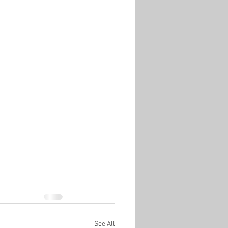
See All