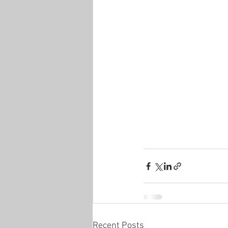
Recent Posts