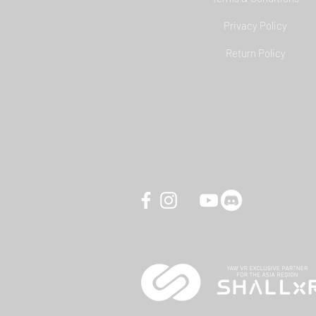
Privacy Policy
YAW3 Motion Simulator - DCS
Return Policy
World Carrier Landing