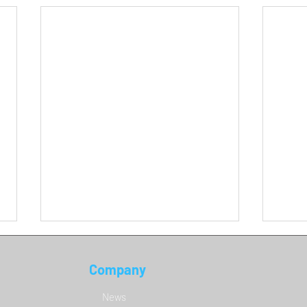
Company
DCS 
News