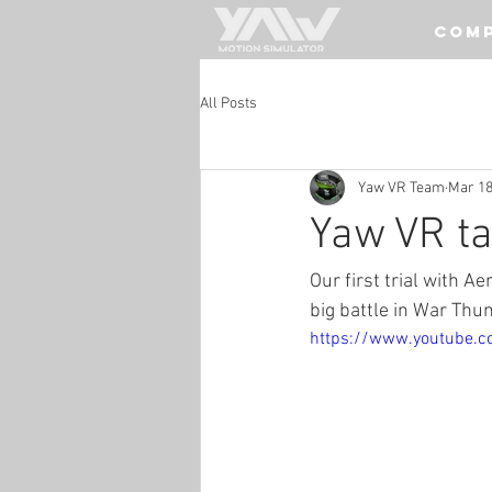
COM
All Posts
Yaw VR Team
Mar 18
Yaw VR ta
Our first trial with Ae
big battle in War Thun
https://www.youtube