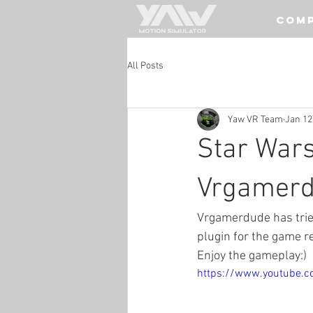
COM
All Posts
Yaw VR Team
Jan 12
Star War
Vrgamer
Vrgamerdude has trie
plugin for the game r
Enjoy the gameplay:)
https://www.youtube.