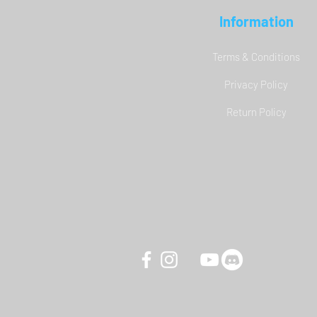
Information
Terms & Conditions
Privacy Policy
YAW3 Motion Simulator - DCS
Return Policy
World Carrier Landing