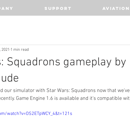
PANY
SUPPORT
AVIATION
, 2021
1 min read
s: Squadrons gameplay by
dude
d our simulator with Star Wars: Squadrons now that we've 
ecently. Game Engine 1.6 is available and it's compatible wi
com/watch?v=OS2ETpWCY_4&t=121s