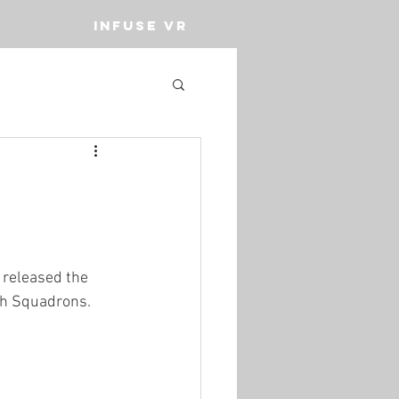
INFUSE VR
released the 
th Squadrons. 