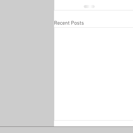
Recent Posts