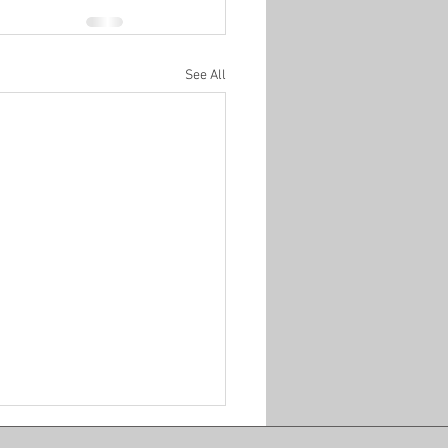
See All