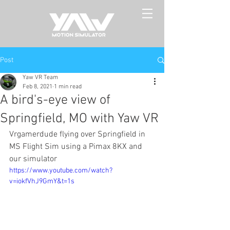
Post
Yaw VR Team
Feb 8, 2021
1 min read
A bird's-eye view of
Springfield, MO with Yaw VR
Vrgamerdude flying over Springfield in 
MS Flight Sim using a Pimax 8KX and 
our simulator
https://www.youtube.com/watch?
v=iokfVhJ9GmY&t=1s