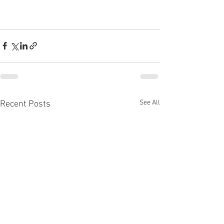
See All
Recent Posts